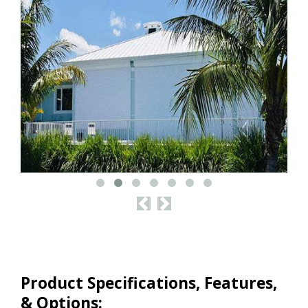
<
>
Product Specifications, Features,
& Options: