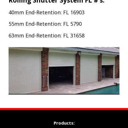
Rolling Shutter System FL #’s:
40mm End-Retention: FL 16903
55mm End-Retention: FL 5790
63mm End-Retention: FL 31658
Products: