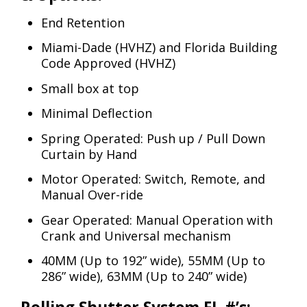
End Retention
Miami-Dade (HVHZ) and Florida Building
Code Approved (HVHZ)
Small box at top
Minimal Deflection
Spring Operated: Push up / Pull Down
Curtain by Hand
Motor Operated: Switch, Remote, and
Manual Over-ride
Gear Operated: Manual Operation with
Crank and Universal mechanism
40MM (Up to 192” wide), 55MM (Up to
286” wide), 63MM (Up to 240” wide)