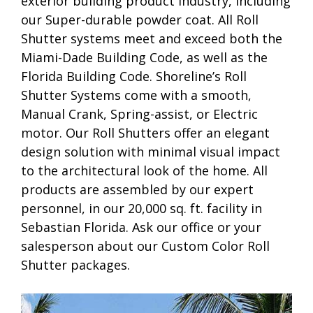
exterior building product industry, including
our Super-durable powder coat. All Roll
Shutter systems meet and exceed both the
Miami-Dade Building Code, as well as the
Florida Building Code. Shoreline’s Roll
Shutter Systems come with a smooth,
Manual Crank, Spring-assist, or Electric
motor. Our Roll Shutters offer an elegant
design solution with minimal visual impact
to the architectural look of the home. All
products are assembled by our expert
personnel, in our 20,000 sq. ft. facility in
Sebastian Florida. Ask our office or your
salesperson about our Custom Color Roll
Shutter packages.