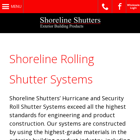
MENU
Shoreline Rolling
Shutter Systems
Shoreline Shutters’ Hurricane and Security
Roll Shutter Systems exceed all the highest
standards for engineering and product
construction. Our systems are constructed
by using the highest-grade materials in the