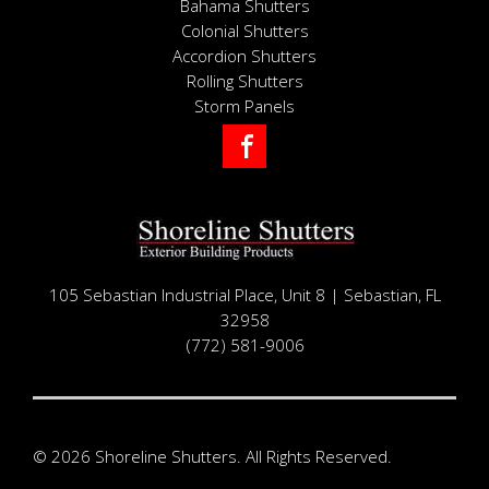
Bahama Shutters
Colonial Shutters
Accordion Shutters
Rolling Shutters
Storm Panels
Facebook
105 Sebastian Industrial Place, Unit 8 | Sebastian, FL
32958
(772) 581-9006
© 2026 Shoreline Shutters. All Rights Reserved.