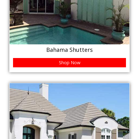
Bahama Shutters
Shop Now