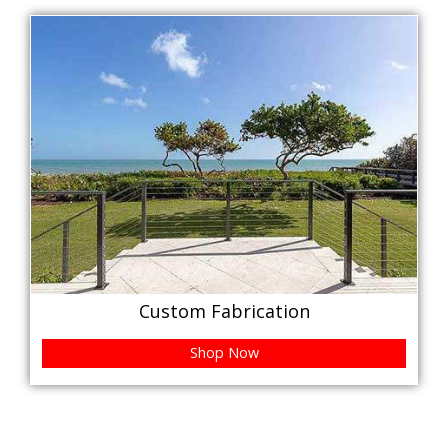
Custom Fabrication
Shop Now