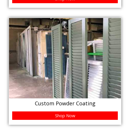
Custom Powder Coating
Shop Now