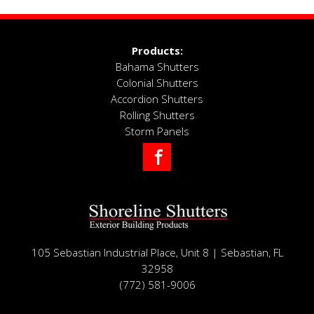
~ Shirley
Products:
Bahama Shutters
Colonial Shutters
Accordion Shutters
Rolling Shutters
Storm Panels
Facebook
105 Sebastian Industrial Place, Unit 8 | Sebastian, FL
32958
(772) 581-9006