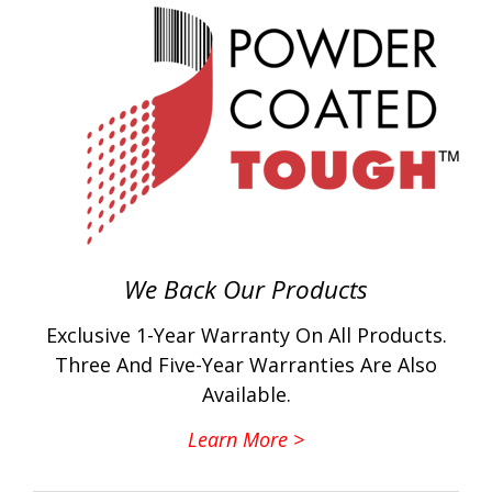
We Back Our Products
Exclusive 1-Year Warranty On All Products.
Three And Five-Year Warranties Are Also
Available.
Learn More >