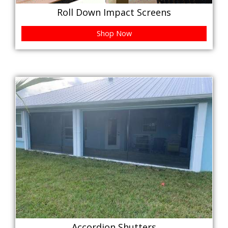
Roll Down Impact Screens
Shop Now
Accordion Shutters