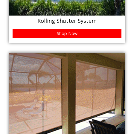
Rolling Shutter System
Shop Now