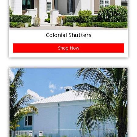
Colonial Shutters
Shop Now