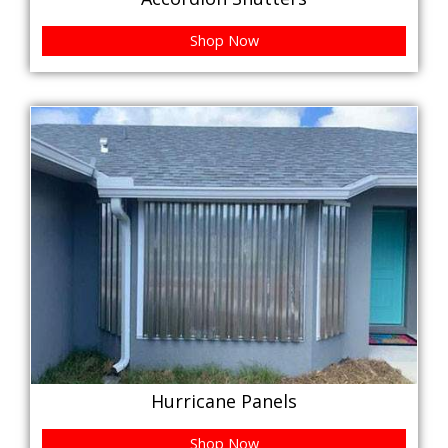
Shop Now
Hurricane Panels
Shop Now