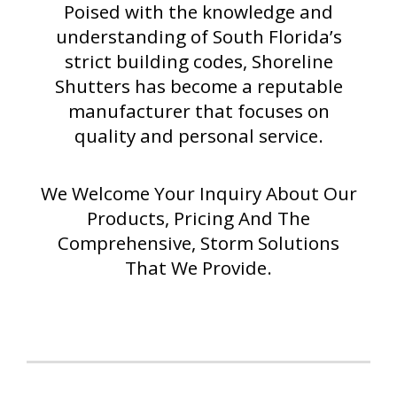
Poised with the knowledge and
understanding of South Florida’s
strict building codes, Shoreline
Shutters has become a reputable
manufacturer that focuses on
quality and personal service.
We Welcome Your Inquiry About Our
Products, Pricing And The
Comprehensive, Storm Solutions
That We Provide.