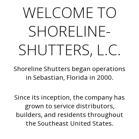
WELCOME TO
SHORELINE-
SHUTTERS, L.C.
Shoreline Shutters began operations
in Sebastian, Florida in 2000.
Since its inception, the company has
grown to service distributors,
builders, and residents throughout
the Southeast United States.