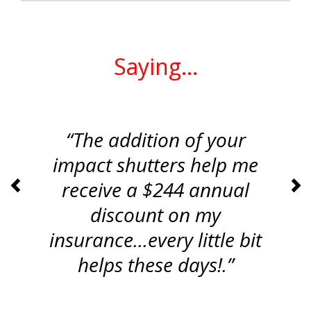
What Customers Are
Saying...
“The addition of your
impact shutters help me
receive a $244 annual
<
>
discount on my
insurance...every little bit
helps these days!.”