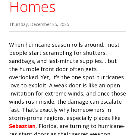
Homes
Thursday, December 25, 2025
When hurricane season rolls around, most
people start scrambling for shutters,
sandbags, and last-minute supplies… but
the humble front door often gets
overlooked. Yet, it’s the one spot hurricanes
love to exploit. A weak door is like an open
invitation for extreme winds, and once those
winds rush inside, the damage can escalate
fast. That’s exactly why homeowners in
storm-prone regions, especially places like
Sebastian
, Florida, are turning to hurricane-
resistant doors as their secret weapon.