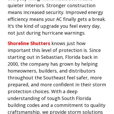
quieter interiors. Stronger construction
means increased security. Improved energy
efficiency means your AC finally gets a break.
It’s the kind of upgrade you feel every day,
not just during hurricane warnings.
Shoreline Shutters
knows just how
important this level of protection is. Since
starting out in Sebastian, Florida back in
2000, the company has grown by helping
homeowners, builders, and distributors
throughout the Southeast feel safer, more
prepared, and more confident in their storm
protection choices. With a deep
understanding of tough South Florida
building codes and a commitment to quality
craftsmanship, we provide storm solutions