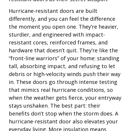
Hurricane-resistant doors are built
differently, and you can feel the difference
the moment you open one. They’re heavier,
sturdier, and engineered with impact-
resistant cores, reinforced frames, and
hardware that doesn’t quit. They’re like the
“front-line warriors” of your home: standing
tall, absorbing impact, and refusing to let
debris or high-velocity winds push their way
in. These doors go through intense testing
that mimics real hurricane conditions, so
when the weather gets fierce, your entryway
stays unshaken. The best part: their
benefits don’t stop when the storm does. A
hurricane-resistant door also elevates your
everyday living. More insulation means