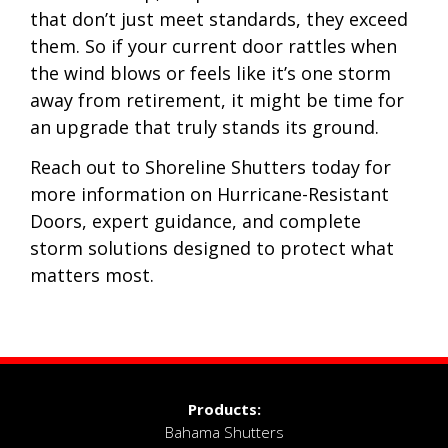
that don’t just meet standards, they exceed
them. So if your current door rattles when
the wind blows or feels like it’s one storm
away from retirement, it might be time for
an upgrade that truly stands its ground.
Reach out to Shoreline Shutters today for
more information on Hurricane-Resistant
Doors, expert guidance, and complete
storm solutions designed to protect what
matters most.
Products:
Bahama Shutters