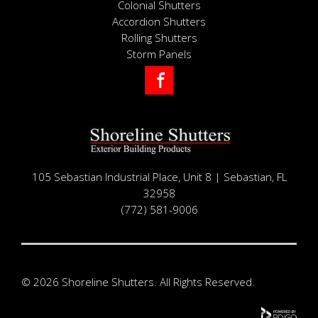
Colonial Shutters
Accordion Shutters
Rolling Shutters
Storm Panels
Facebook
105 Sebastian Industrial Place, Unit 8 | Sebastian, FL
32958
(772) 581-9006
© 2026 Shoreline Shutters. All Rights Reserved.