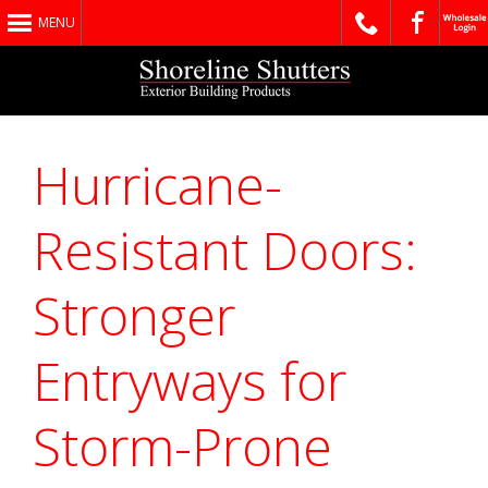
MENU
Hurricane-
Resistant Doors:
Stronger
Entryways for
Storm-Prone