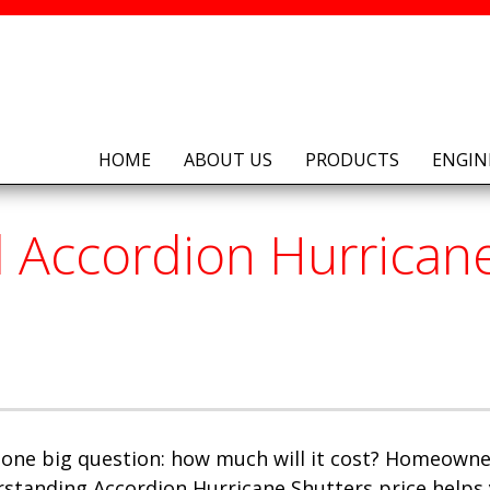
HOME
ABOUT US
PRODUCTS
ENGIN
Accordion Hurricane 
 one big question: how much will it cost? Homeowner
standing Accordion Hurricane Shutters price helps 