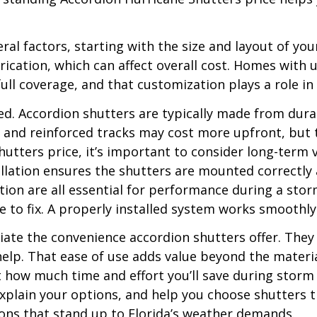
al factors, starting with the size and layout of yo
cation, which can affect overall cost. Homes with 
ull coverage, and that customization plays a role in 
used. Accordion shutters are typically made from d
s and reinforced tracks may cost more upfront, but 
tters price, it’s important to consider long-term va
tallation ensures the shutters are mounted correctly
on are all essential for performance during a storm
e to fix. A properly installed system works smooth
ate the convenience accordion shutters offer. They
a help. That ease of use adds value beyond the mate
ut how much time and effort you’ll save during storm
xplain your options, and help you choose shutters t
tions that stand up to Florida’s weather demands.