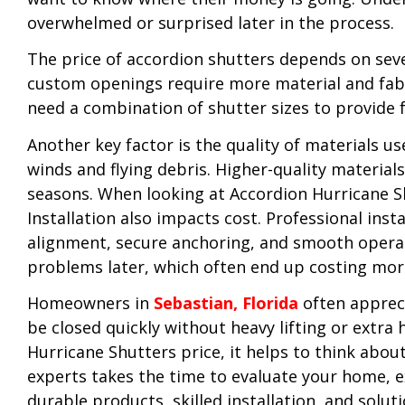
overwhelmed or surprised later in the process.
The price of accordion shutters depends on sever
custom openings require more material and fabri
need a combination of shutter sizes to provide f
Another key factor is the quality of materials 
winds and flying debris. Higher-quality material
seasons. When looking at Accordion Hurricane Shu
Installation also impacts cost. Professional ins
alignment, secure anchoring, and smooth operati
problems later, which often end up costing mor
Homeowners in
Sebastian, Florida
often appreci
be closed quickly without heavy lifting or extr
Hurricane Shutters price, it helps to think abo
experts takes the time to evaluate your home, e
durable products, skilled installation, and solu