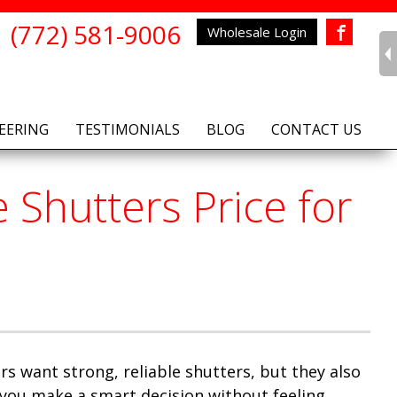
(772) 581-9006
Wholesale Login
Facebook
EERING
TESTIMONIALS
BLOG
CONTACT US
Shutters Price for
s want strong, reliable shutters, but they also
you make a smart decision without feeling