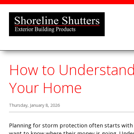
How to Understand 
Your Home
Thursday, January 8, 2026
Planning for storm protection often starts with
want to know where their money is going. Under