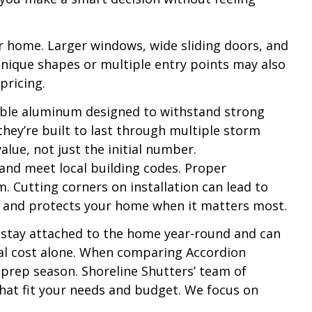
ur home. Larger windows, wide sliding doors, and
unique shapes or multiple entry points may also
pricing.
urable aluminum designed to withstand strong
they’re built to last through multiple storm
lue, not just the initial number.
 and meet local building codes. Proper
. Cutting corners on installation can lead to
ly and protects your home when it matters most.
 stay attached to the home year-round and can
rial cost alone. When comparing Accordion
 prep season. Shoreline Shutters’ team of
hat fit your needs and budget. We focus on